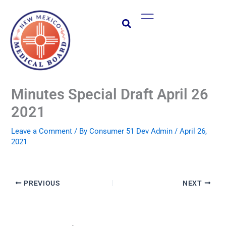
Skip
Main
to
Menu
content
Minutes Special Draft April 26
2021
Leave a Comment
/ By
Consumer 51 Dev Admin
/
April 26,
2021
PREVIOUS
NEXT