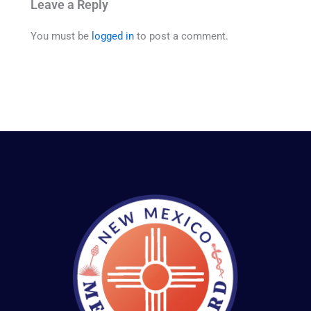
Leave a Reply
You must be
logged in
to post a comment.