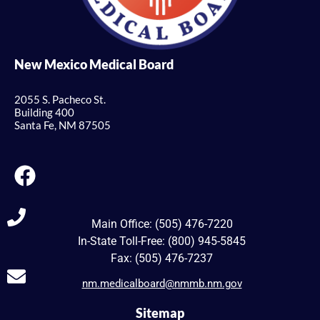
New Mexico Medical Board
2055 S. Pacheco St.
Building 400
Santa Fe, NM 87505
Main Office: (505) 476-7220
In-State Toll-Free: (800) 945-5845
Fax: (505) 476-7237
nm.medicalboard@nmmb.nm.gov
Sitemap