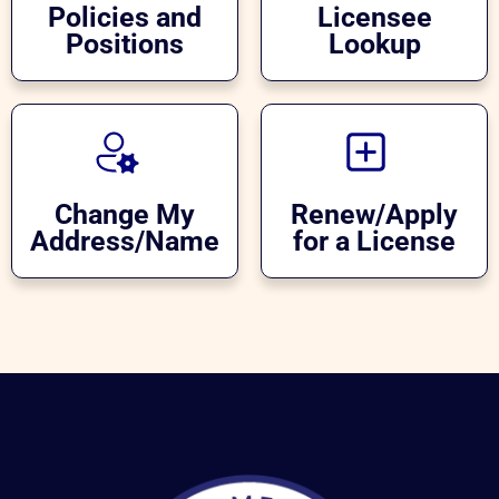
Policies and
Licensee
Positions
Lookup
Change My
Renew/Apply
Address/Name
for a License