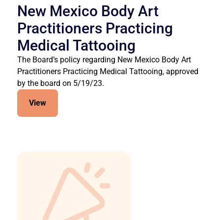
New Mexico Body Art
Practitioners Practicing
Medical Tattooing
The Board’s policy regarding New Mexico Body Art
Practitioners Practicing Medical Tattooing, approved
by the board on 5/19/23.
View