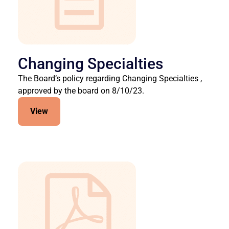
Changing Specialties
The Board’s policy regarding Changing Specialties ,
approved by the board on 8/10/23.
View