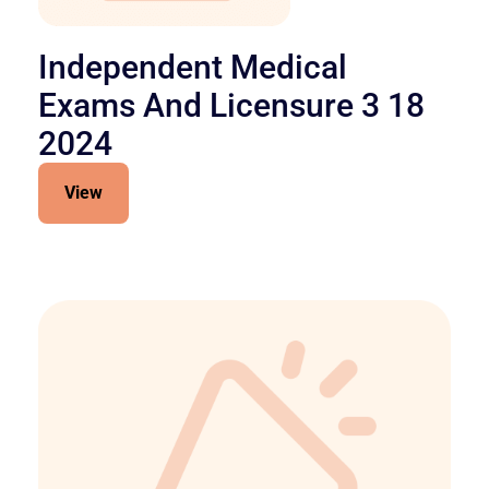
Independent Medical
Exams And Licensure 3 18
2024
View