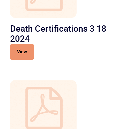
Death Certifications 3 18
2024
View