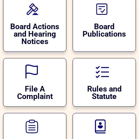
Board Actions
Board
and Hearing
Publications
Notices
File A
Rules and
Complaint
Statute