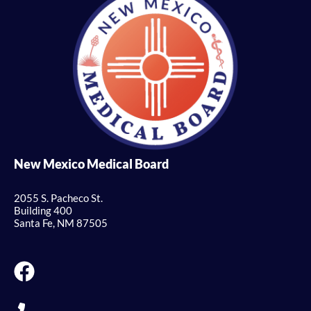
New Mexico Medical Board
2055 S. Pacheco St.
Building 400
Santa Fe, NM 87505