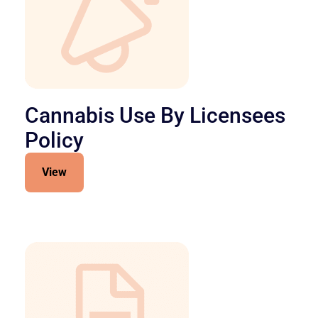
Cannabis Use By Licensees
Policy
View