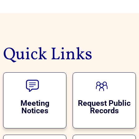
Quick Links
Meeting
Request Public
Notices
Records