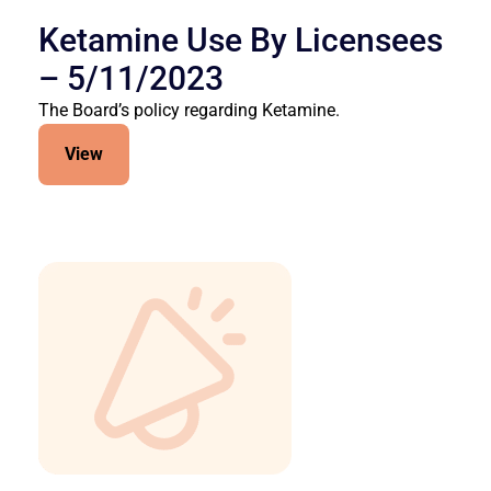
Ketamine Use By Licensees
– 5/11/2023
The Board’s policy regarding Ketamine.
View