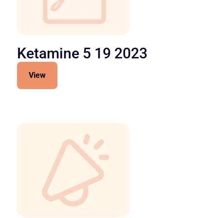
Ketamine 5 19 2023
View