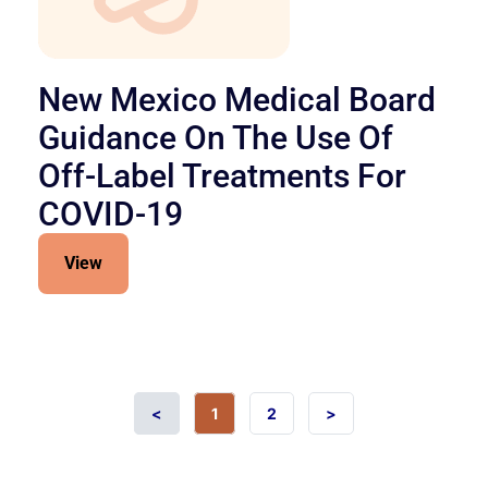
New Mexico Medical Board
Guidance On The Use Of
Off-Label Treatments For
COVID-19
View
<
1
2
>