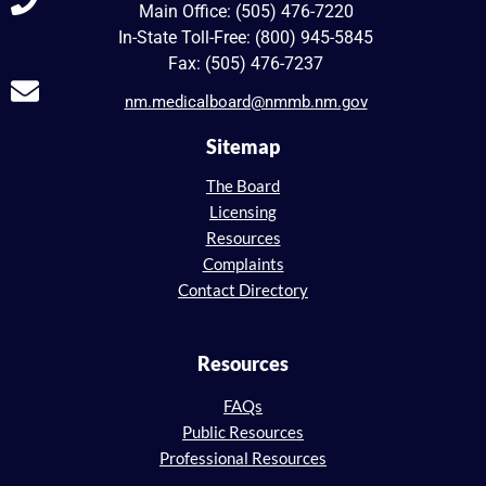
Main Office: (505) 476-7220
In-State Toll-Free: (800) 945-5845
Fax: (505) 476-7237
nm.medicalboard@nmmb.nm.gov
Sitemap
The Board
Licensing
Resources
Complaints
Contact Directory
Resources
FAQs
Public Resources
Professional Resources