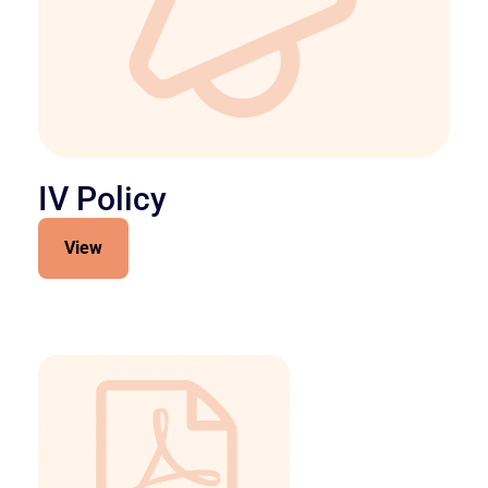
IV Policy
View