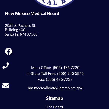
New Mexico Medical Board
2055 S. Pacheco St.
Building 400
Santa Fe, NM 87505
Main Office: (505) 476-7220
In-State Toll-Free: (800) 945-5845
Fax: (505) 476-7237
nm.medicalboard@nmmb.nm.gov
Sitemap
The Board