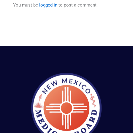
You must be
logged in
to post a comment.