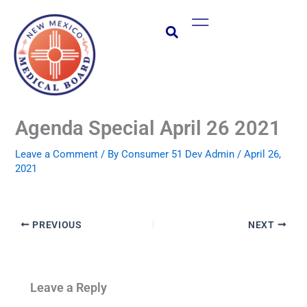
Skip
Main
to
Menu
content
Agenda Special April 26 2021
Leave a Comment
/ By
Consumer 51 Dev Admin
/
April 26,
2021
PREVIOUS
NEXT
Leave a Reply