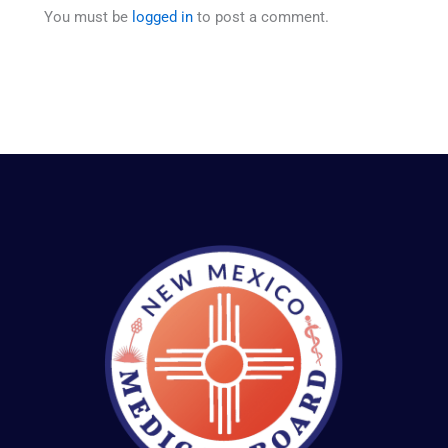
You must be
logged in
to post a comment.