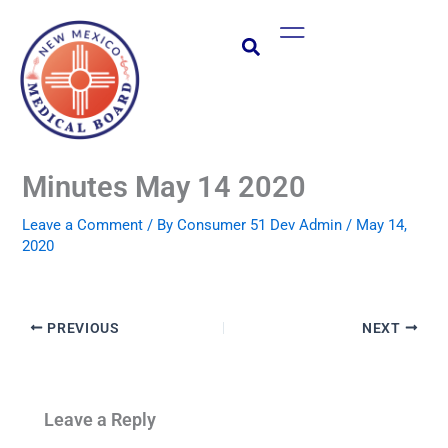
Skip
Main
to
Menu
content
Minutes May 14 2020
Leave a Comment
/ By
Consumer 51 Dev Admin
/
May 14,
2020
PREVIOUS
NEXT
Leave a Reply