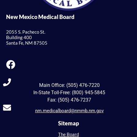
New Mexico Medical Board
2055 S. Pacheco St.
Building 400
Santa Fe, NM 87505
Main Office: (505) 476-7220
In-State Toll-Free: (800) 945-5845
Fax: (505) 476-7237
nm.medicalboard@nmmb.nm.gov
Sitemap
The Board