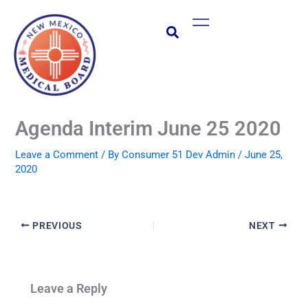
Skip
Main
to
Menu
content
Agenda Interim June 25 2020
Leave a Comment
/ By
Consumer 51 Dev Admin
/
June 25,
2020
PREVIOUS
NEXT
Leave a Reply