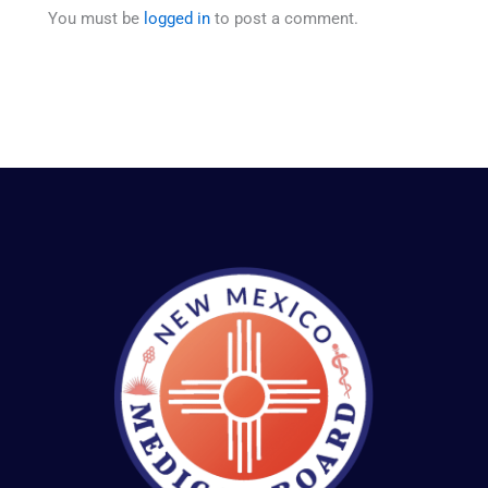
You must be
logged in
to post a comment.