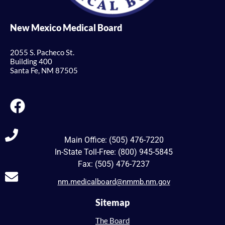
New Mexico Medical Board
2055 S. Pacheco St.
Building 400
Santa Fe, NM 87505
Main Office: (505) 476-7220
In-State Toll-Free: (800) 945-5845
Fax: (505) 476-7237
nm.medicalboard@nmmb.nm.gov
Sitemap
The Board