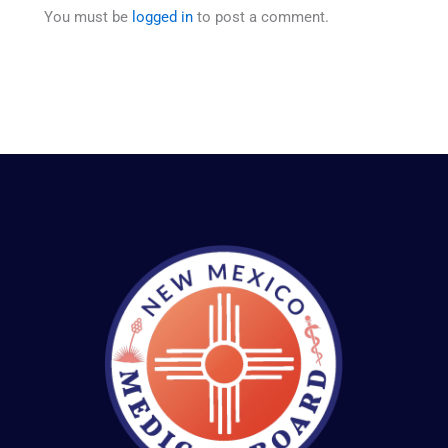
You must be
logged in
to post a comment.