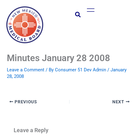
Skip
Main
to
Menu
content
Minutes January 28 2008
Leave a Comment
/ By
Consumer 51 Dev Admin
/
January
28, 2008
PREVIOUS
NEXT
Leave a Reply