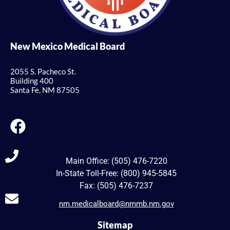
New Mexico Medical Board
2055 S. Pacheco St.
Building 400
Santa Fe, NM 87505
Main Office: (505) 476-7220
In-State Toll-Free: (800) 945-5845
Fax: (505) 476-7237
nm.medicalboard@nmmb.nm.gov
Sitemap