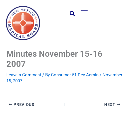
Skip
Main
to
Menu
content
Minutes November 15-16
2007
Leave a Comment
/ By
Consumer 51 Dev Admin
/
November
15, 2007
PREVIOUS
NEXT