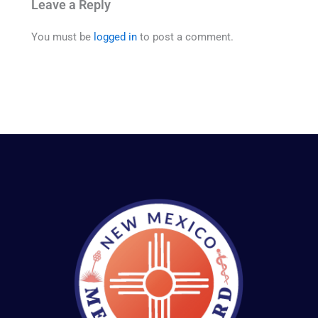
Leave a Reply
You must be
logged in
to post a comment.