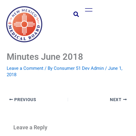
Skip
Main
to
Menu
content
Minutes June 2018
Leave a Comment
/ By
Consumer 51 Dev Admin
/
June 1,
2018
PREVIOUS
NEXT
Leave a Reply