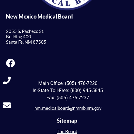
New Mexico Medical Board
2055 S. Pacheco St.
Building 400
Santa Fe, NM 87505
Main Office: (505) 476-7220
In-State Toll-Free: (800) 945-5845
Fax: (505) 476-7237
nm.medicalboard@nmmb.nm.gov
Sitemap
The Board