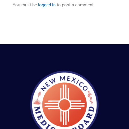
You must be
logged in
to post a comment.