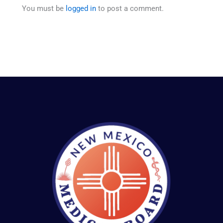
You must be
logged in
to post a comment.