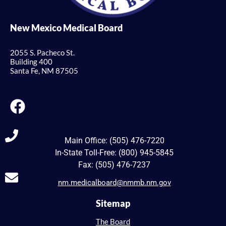
New Mexico Medical Board
2055 S. Pacheco St.
Building 400
Santa Fe, NM 87505
Main Office: (505) 476-7220
In-State Toll-Free: (800) 945-5845
Fax: (505) 476-7237
nm.medicalboard@nmmb.nm.gov
Sitemap
The Board