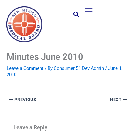
Skip
Main
to
Menu
content
Minutes June 2010
Leave a Comment
/ By
Consumer 51 Dev Admin
/
June 1,
2010
PREVIOUS
NEXT
Leave a Reply