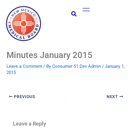
Skip
Main
to
Menu
content
Minutes January 2015
Leave a Comment
/ By
Consumer 51 Dev Admin
/
January 1,
2015
PREVIOUS
NEXT
Leave a Reply