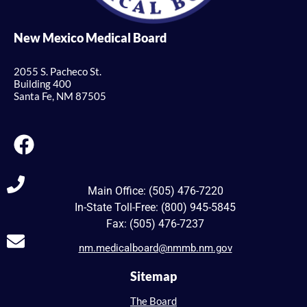
New Mexico Medical Board
2055 S. Pacheco St.
Building 400
Santa Fe, NM 87505
Main Office: (505) 476-7220
In-State Toll-Free: (800) 945-5845
Fax: (505) 476-7237
nm.medicalboard@nmmb.nm.gov
Sitemap
The Board