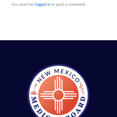
You must be
logged in
to post a comment.