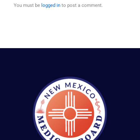
You must be
logged in
to post a comment.