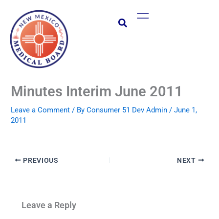
Skip
Main
to
Menu
content
Minutes Interim June 2011
Leave a Comment
/ By
Consumer 51 Dev Admin
/
June 1,
2011
PREVIOUS
NEXT
Leave a Reply