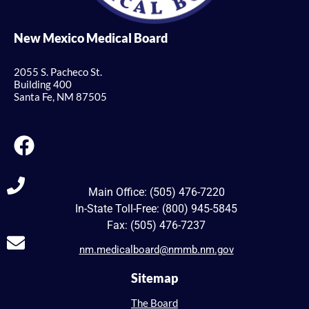
New Mexico Medical Board
2055 S. Pacheco St.
Building 400
Santa Fe, NM 87505
Main Office: (505) 476-7220
In-State Toll-Free: (800) 945-5845
Fax: (505) 476-7237
nm.medicalboard@nmmb.nm.gov
Sitemap
The Board