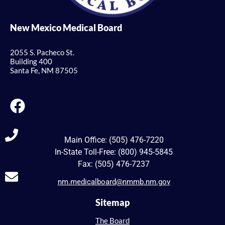
New Mexico Medical Board
2055 S. Pacheco St.
Building 400
Santa Fe, NM 87505
Main Office: (505) 476-7220
In-State Toll-Free: (800) 945-5845
Fax: (505) 476-7237
nm.medicalboard@nmmb.nm.gov
Sitemap
The Board