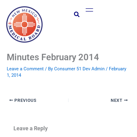
Skip
Main
to
Menu
content
Minutes February 2014
Leave a Comment
/ By
Consumer 51 Dev Admin
/
February
1, 2014
PREVIOUS
NEXT
Leave a Reply