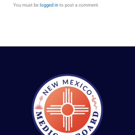
You must be
logged in
to post a comment.