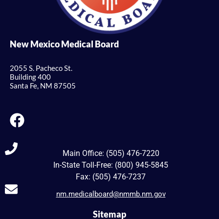
New Mexico Medical Board
2055 S. Pacheco St.
Building 400
Santa Fe, NM 87505
Main Office: (505) 476-7220
In-State Toll-Free: (800) 945-5845
Fax: (505) 476-7237
nm.medicalboard@nmmb.nm.gov
Sitemap