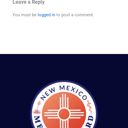
Leave a Reply
You must be
logged in
to post a comment.