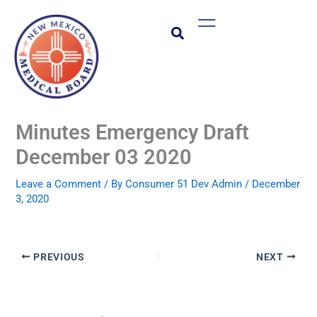
Skip
Main
to
Menu
content
Minutes Emergency Draft
December 03 2020
Leave a Comment
/ By
Consumer 51 Dev Admin
/
December
3, 2020
PREVIOUS
NEXT