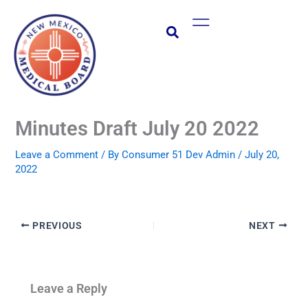
Skip
Main
to
Menu
content
Minutes Draft July 20 2022
Leave a Comment
/ By
Consumer 51 Dev Admin
/
July 20,
2022
PREVIOUS
NEXT
Leave a Reply