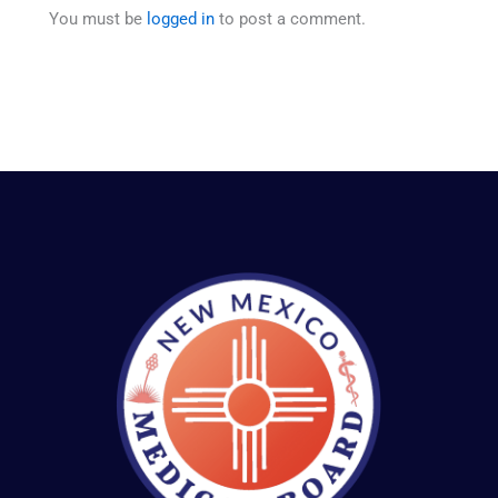
You must be
logged in
to post a comment.