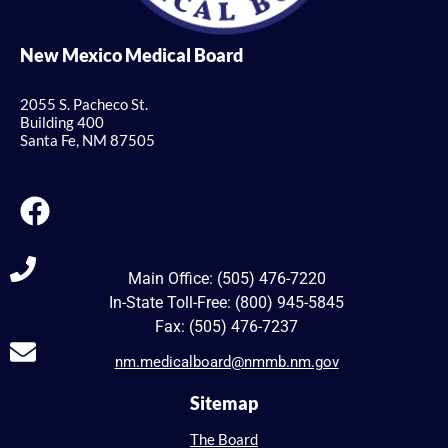
New Mexico Medical Board
2055 S. Pacheco St.
Building 400
Santa Fe, NM 87505
Main Office: (505) 476-7220
In-State Toll-Free: (800) 945-5845
Fax: (505) 476-7237
nm.medicalboard@nmmb.nm.gov
Sitemap
The Board