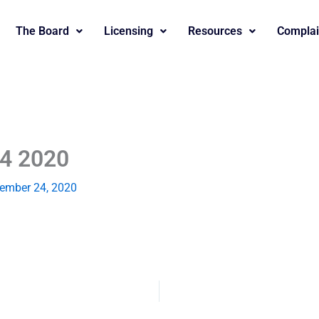
The Board
Licensing
Resources
Complai
24 2020
ember 24, 2020