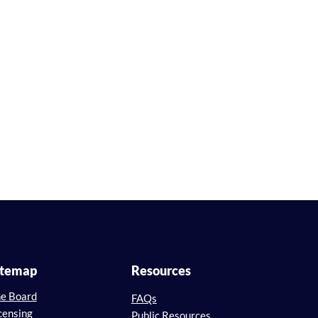
itemap
Resources
e Board
FAQs
censing
Public Resources