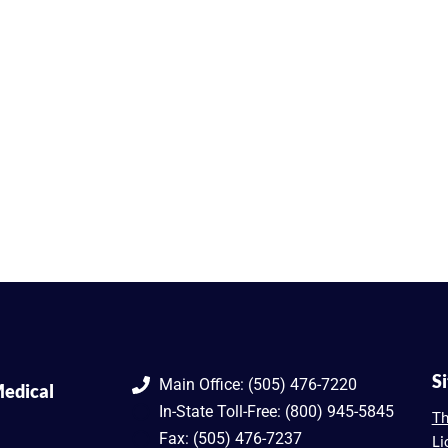
S
Main Office: (505) 476-7220
edical
In-State Toll-Free: (800) 945-5845
Th
Fax: (505) 476-7237
Li