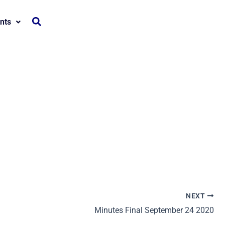
nts
NEXT
Minutes Final September 24 2020