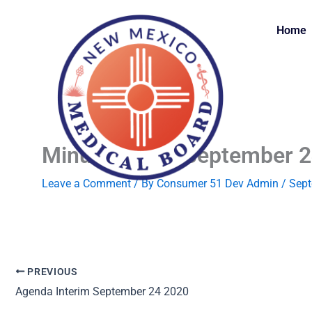
Skip
to
Home
content
Minutes Draft September 
Leave a Comment
/ By
Consumer 51 Dev Admin
/
Sept
PREVIOUS
Agenda Interim September 24 2020