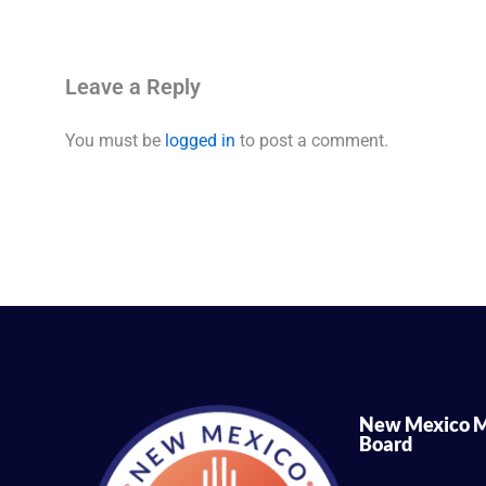
Leave a Reply
You must be
logged in
to post a comment.
New Mexico M
Board