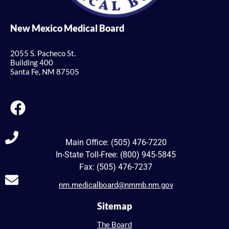
New Mexico Medical Board
2055 S. Pacheco St.
Building 400
Santa Fe, NM 87505
Main Office: (505) 476-7220
In-State Toll-Free: (800) 945-5845
Fax: (505) 476-7237
nm.medicalboard@nmmb.nm.gov
Sitemap
The Board