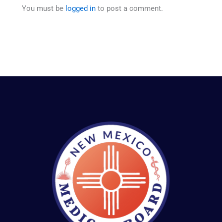
You must be
logged in
to post a comment.