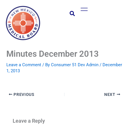
Skip
Main
to
Menu
content
Minutes December 2013
Leave a Comment
/ By
Consumer 51 Dev Admin
/
December
1, 2013
PREVIOUS
NEXT
Leave a Reply