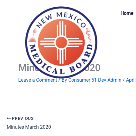
Skip
to
Home
content
Minutes April 2020
Leave a Comment
/ By
Consumer 51 Dev Admin
/
Apri
PREVIOUS
Minutes March 2020