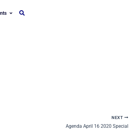
nts
NEXT
Agenda April 16 2020 Special