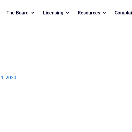
The Board
Licensing
Resources
Complai
l 1, 2020