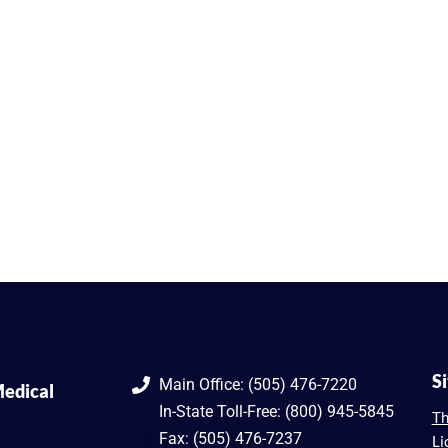
S
Main Office: (505) 476-7220
edical
In-State Toll-Free: (800) 945-5845
Th
Fax: (505) 476-7237
Li