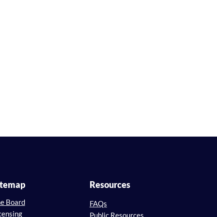
itemap
Resources
e Board
FAQs
censing
Public Resources