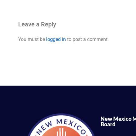
Leave a Reply
You must be
logged in
to post a comment.
New Mexico M
Board