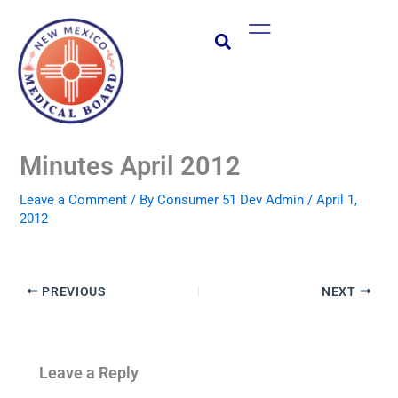
Skip
Main
to
Menu
content
Minutes April 2012
Leave a Comment
/ By
Consumer 51 Dev Admin
/
April 1,
2012
PREVIOUS
NEXT
Leave a Reply