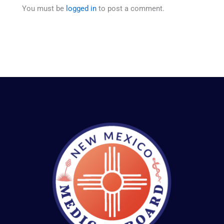
You must be
logged in
to post a comment.