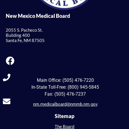
New Mexico Medical Board
2055 S. Pacheco St.
Building 400
Santa Fe, NM 87505
Main Office: (505) 476-7220
In-State Toll-Free: (800) 945-5845
Fax: (505) 476-7237
nm.medicalboard@nmmb.nm.gov
Sitemap
The Board