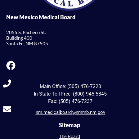
New Mexico Medical Board
2055 S. Pacheco St.
Building 400
Santa Fe, NM 87505
Main Office: (505) 476-7220
In-State Toll-Free: (800) 945-5845
Fax: (505) 476-7237
nm.medicalboard@nmmb.nm.gov
Sitemap
The Board