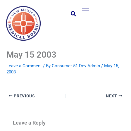
Skip
Main
to
Menu
content
May 15 2003
Leave a Comment
/ By
Consumer 51 Dev Admin
/
May 15,
2003
PREVIOUS
NEXT
Leave a Reply