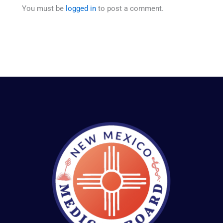
You must be
logged in
to post a comment.