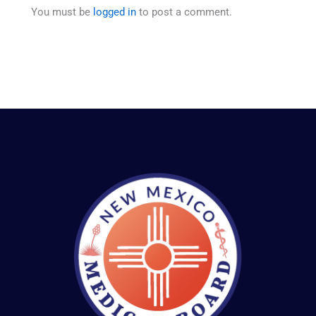
You must be
logged in
to post a comment.