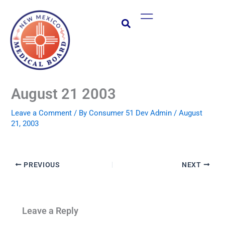
Skip
Main
to
Menu
content
August 21 2003
Leave a Comment
/ By
Consumer 51 Dev Admin
/
August
21, 2003
PREVIOUS
NEXT
Leave a Reply