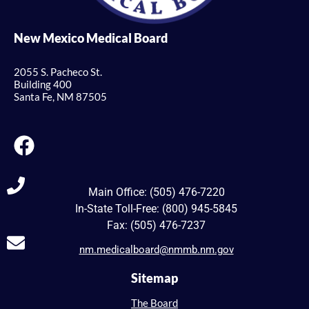
New Mexico Medical Board
2055 S. Pacheco St.
Building 400
Santa Fe, NM 87505
Main Office: (505) 476-7220
In-State Toll-Free: (800) 945-5845
Fax: (505) 476-7237
nm.medicalboard@nmmb.nm.gov
Sitemap
The Board