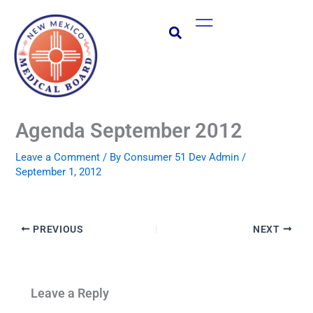
Skip
Main
to
Menu
content
Agenda September 2012
Leave a Comment
/ By
Consumer 51 Dev Admin
/
September 1, 2012
PREVIOUS
NEXT
Leave a Reply