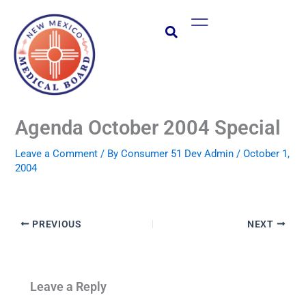
Skip
Main
to
Menu
content
Agenda October 2004 Special
Leave a Comment
/ By
Consumer 51 Dev Admin
/
October 1,
2004
PREVIOUS
NEXT
Leave a Reply