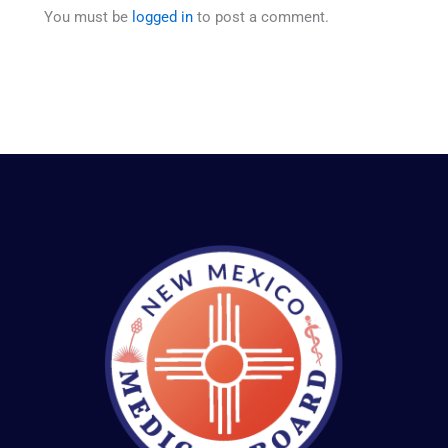
You must be
logged in
to post a comment.