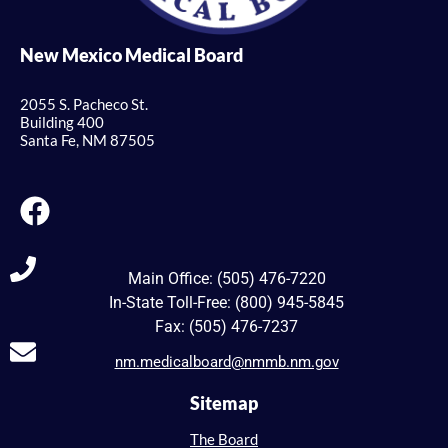
New Mexico Medical Board
2055 S. Pacheco St.
Building 400
Santa Fe, NM 87505
Main Office: (505) 476-7220
In-State Toll-Free: (800) 945-5845
Fax: (505) 476-7237
nm.medicalboard@nmmb.nm.gov
Sitemap
The Board