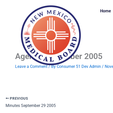
Skip
to
Home
content
Agenda November 2005
Leave a Comment
/ By
Consumer 51 Dev Admin
/
Nove
PREVIOUS
Minutes September 29 2005