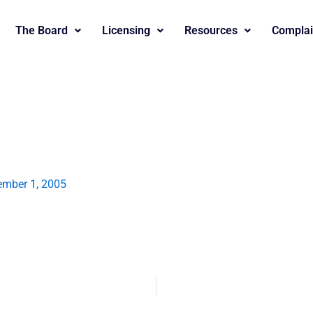
The Board
Licensing
Resources
Complai
mber 1, 2005