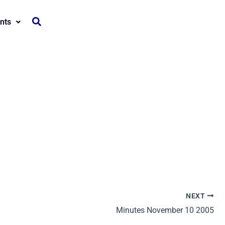
nts
NEXT
Minutes November 10 2005