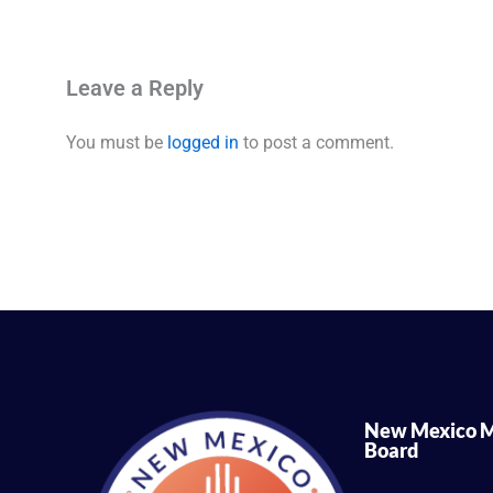
Leave a Reply
You must be
logged in
to post a comment.
New Mexico M
Board