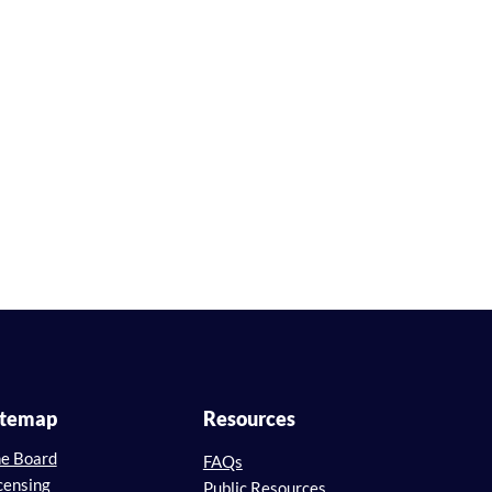
itemap
Resources
e Board
FAQs
censing
Public Resources