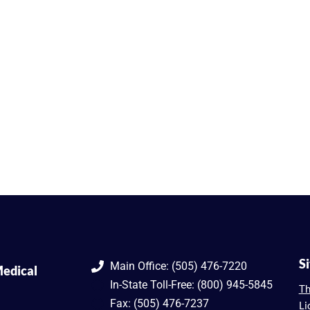
S
Main Office: (505) 476-7220
edical
In-State Toll-Free: (800) 945-5845
Th
Fax: (505) 476-7237
Li