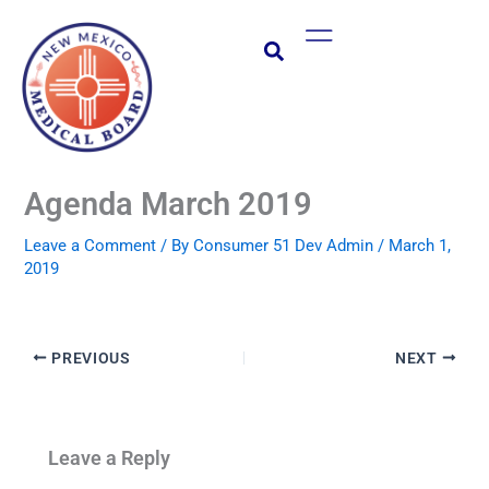
Skip
Main
to
Menu
content
Agenda March 2019
Leave a Comment
/ By
Consumer 51 Dev Admin
/
March 1,
2019
PREVIOUS
NEXT
Leave a Reply