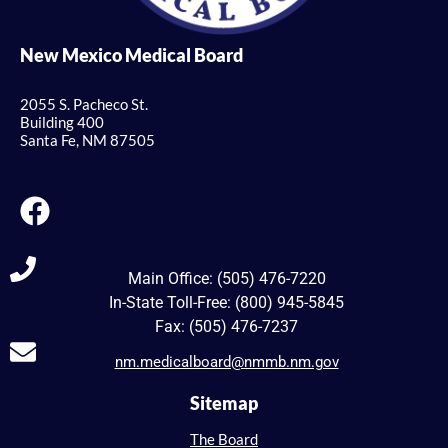
New Mexico Medical Board
2055 S. Pacheco St.
Building 400
Santa Fe, NM 87505
Main Office: (505) 476-7220
In-State Toll-Free: (800) 945-5845
Fax: (505) 476-7237
nm.medicalboard@nmmb.nm.gov
Sitemap
The Board