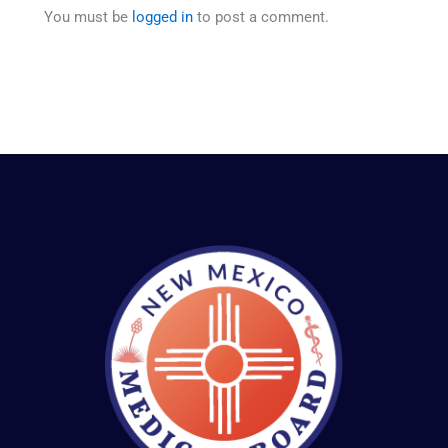
You must be
logged in
to post a comment.