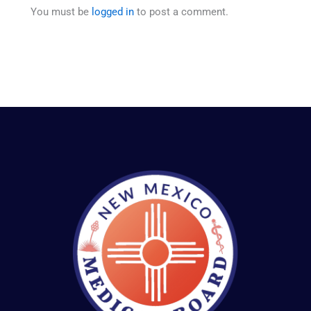
You must be
logged in
to post a comment.