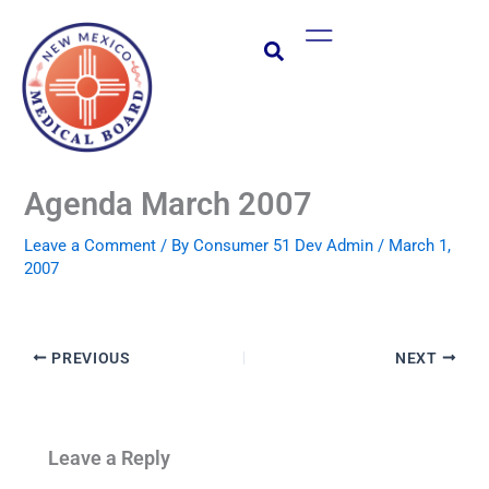
Skip
Main
to
Menu
content
Agenda March 2007
Leave a Comment
/ By
Consumer 51 Dev Admin
/
March 1,
2007
PREVIOUS
NEXT
Leave a Reply