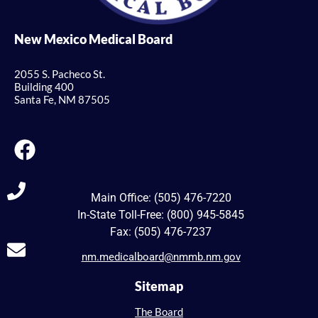
New Mexico Medical Board
2055 S. Pacheco St.
Building 400
Santa Fe, NM 87505
Main Office: (505) 476-7220
In-State Toll-Free: (800) 945-5845
Fax: (505) 476-7237
nm.medicalboard@nmmb.nm.gov
Sitemap
The Board