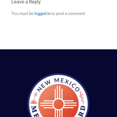
Leave a Reply
You must be
logged in
to post a comment.