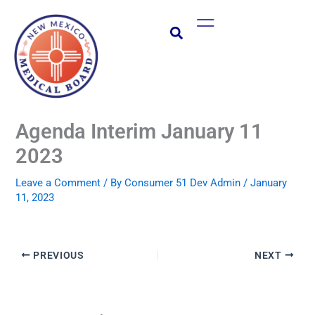
Skip
Main
to
Menu
content
Agenda Interim January 11
2023
Leave a Comment
/ By
Consumer 51 Dev Admin
/
January
11, 2023
PREVIOUS
NEXT