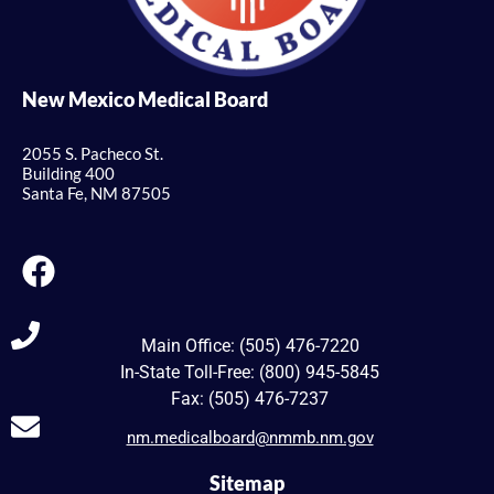
New Mexico Medical Board
2055 S. Pacheco St.
Building 400
Santa Fe, NM 87505
Main Office: (505) 476-7220
In-State Toll-Free: (800) 945-5845
Fax: (505) 476-7237
nm.medicalboard@nmmb.nm.gov
Sitemap