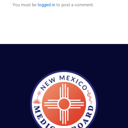
You must be
logged in
to post a comment.