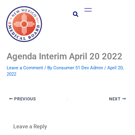
Skip
Main
to
Menu
content
Agenda Interim April 20 2022
Leave a Comment
/ By
Consumer 51 Dev Admin
/
April 20,
2022
PREVIOUS
NEXT
Leave a Reply