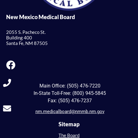
New Mexico Medical Board
2055 S. Pacheco St.
Building 400
Santa Fe, NM 87505
Main Office: (505) 476-7220
In-State Toll-Free: (800) 945-5845
Fax: (505) 476-7237
nm.medicalboard@nmmb.nm.gov
Sitemap
The Board