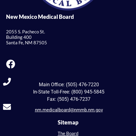
New Mexico Medical Board
2055 S. Pacheco St.
Building 400
Santa Fe, NM 87505
Main Office: (505) 476-7220
In-State Toll-Free: (800) 945-5845
Fax: (505) 476-7237
nm.medicalboard@nmmb.nm.gov
Sitemap
The Board