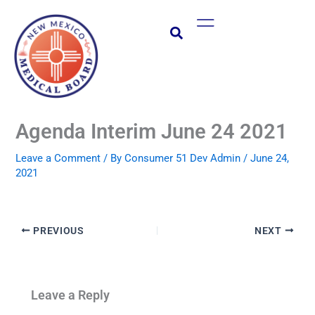
Skip
Main
to
Menu
content
Agenda Interim June 24 2021
Leave a Comment
/ By
Consumer 51 Dev Admin
/
June 24,
2021
PREVIOUS
NEXT
Leave a Reply