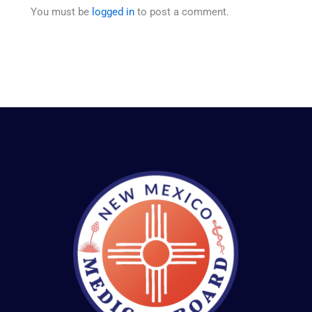
You must be
logged in
to post a comment.