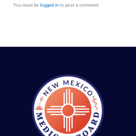
You must be
logged in
to post a comment.