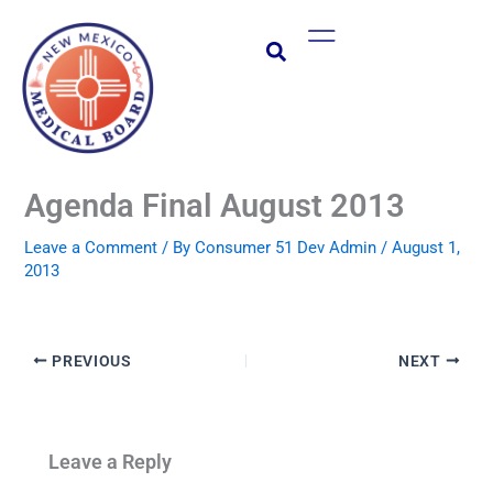
Skip
Main
to
Menu
content
Agenda Final August 2013
Leave a Comment
/ By
Consumer 51 Dev Admin
/
August 1,
2013
PREVIOUS
NEXT
Leave a Reply