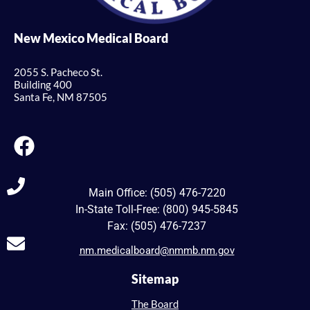
New Mexico Medical Board
2055 S. Pacheco St.
Building 400
Santa Fe, NM 87505
Main Office: (505) 476-7220
In-State Toll-Free: (800) 945-5845
Fax: (505) 476-7237
nm.medicalboard@nmmb.nm.gov
Sitemap
The Board