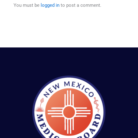
You must be
logged in
to post a comment.