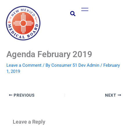
Skip
Main
to
Menu
content
Agenda February 2019
Leave a Comment
/ By
Consumer 51 Dev Admin
/
February
1, 2019
PREVIOUS
NEXT
Leave a Reply