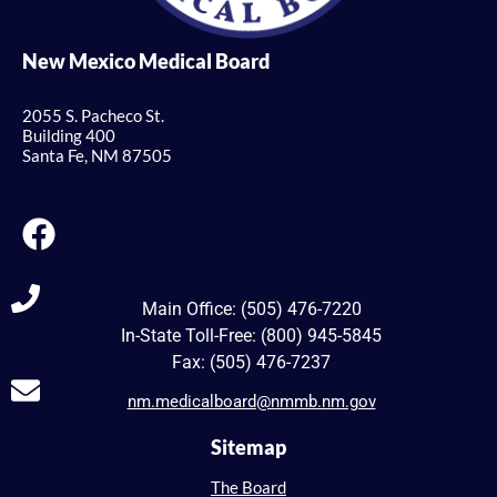
New Mexico Medical Board
2055 S. Pacheco St.
Building 400
Santa Fe, NM 87505
Main Office: (505) 476-7220
In-State Toll-Free: (800) 945-5845
Fax: (505) 476-7237
nm.medicalboard@nmmb.nm.gov
Sitemap
The Board