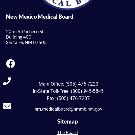
New Mexico Medical Board
2055 S. Pacheco St.
Building 400
Santa Fe, NM 87505
Main Office: (505) 476-7220
In-State Toll-Free: (800) 945-5845
Fax: (505) 476-7237
nm.medicalboard@nmmb.nm.gov
Sitemap
The Board