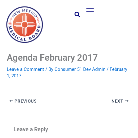
Skip
Main
to
Menu
content
Agenda February 2017
Leave a Comment
/ By
Consumer 51 Dev Admin
/
February
1, 2017
PREVIOUS
NEXT
Leave a Reply