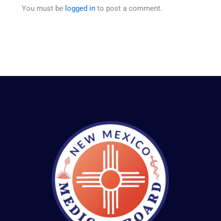
You must be
logged in
to post a comment.