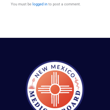
You must be
logged in
to post a comment.