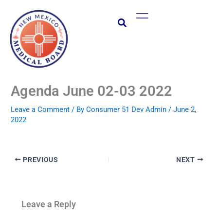
Skip
Main
to
Menu
content
Agenda June 02-03 2022
Leave a Comment
/ By
Consumer 51 Dev Admin
/
June 2,
2022
PREVIOUS
NEXT
Leave a Reply