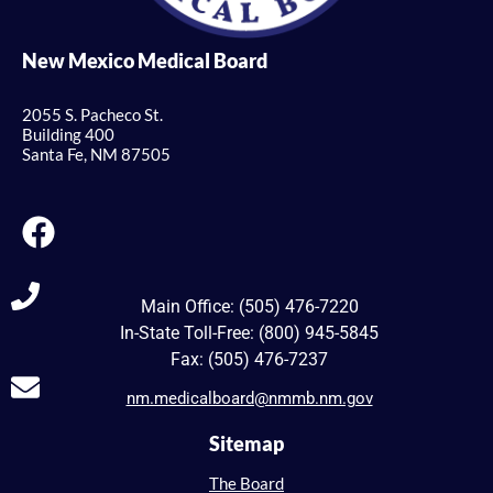
New Mexico Medical Board
2055 S. Pacheco St.
Building 400
Santa Fe, NM 87505
Main Office: (505) 476-7220
In-State Toll-Free: (800) 945-5845
Fax: (505) 476-7237
nm.medicalboard@nmmb.nm.gov
Sitemap
The Board