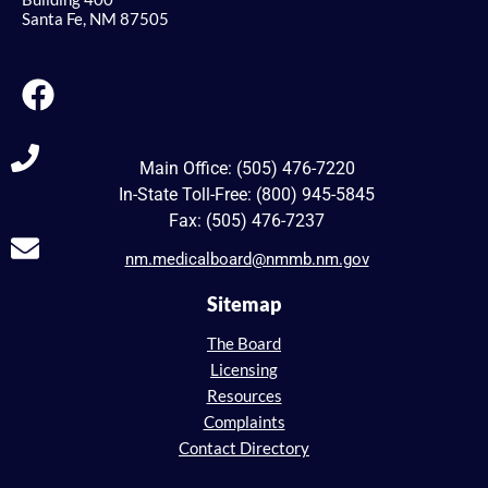
Santa Fe, NM 87505
Main Office: (505) 476-7220
In-State Toll-Free: (800) 945-5845
Fax: (505) 476-7237
nm.medicalboard@nmmb.nm.gov
Sitemap
The Board
Licensing
Resources
Complaints
Contact Directory