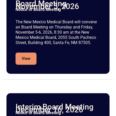
Board Meeting
November 5, 2026
Notice of Board Meeting
The New Mexico Medical Board will convene
an Board Meeting on Thursday and Friday,
November 5-6, 2026, 8:30 am at the New
Mexico Medical Board, 2055 South Pacheco
Street, Building 400, Santa Fe, NM 87505.
View
Interim Board Meeting
December 16, 2026
Notice of Board Meeting