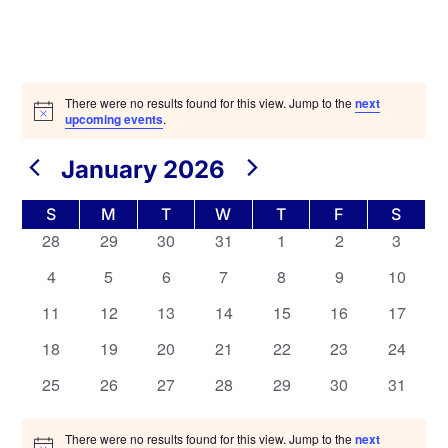
There were no results found for this view. Jump to the
next
upcoming events
.
Views
Navigation
January 2026
Calendar
S
M
T
W
T
F
S
of
0
0
0
0
0
0
0
28
29
30
31
1
2
3
Events
events,
events,
events,
events,
events,
events,
events,
0
0
0
0
0
0
0
4
5
6
7
8
9
10
events,
events,
events,
events,
events,
events,
events,
0
0
0
0
0
0
0
11
12
13
14
15
16
17
events,
events,
events,
events,
events,
events,
events,
0
0
0
0
0
0
0
18
19
20
21
22
23
24
events,
events,
events,
events,
events,
events,
events,
0
0
0
0
0
0
0
25
26
27
28
29
30
31
events,
events,
events,
events,
events,
events,
events,
There were no results found for this view. Jump to the
next