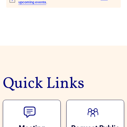
upcoming events
.
Quick Links