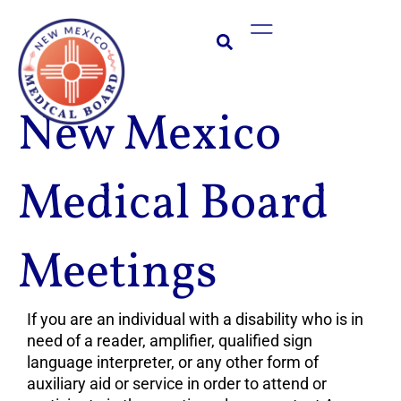
Skip
Main
to
Menu
content
New Mexico
Medical Board
Meetings
If you are an individual with a disability who is in
need of a reader, amplifier, qualified sign
language interpreter, or any other form of
auxiliary aid or service in order to attend or