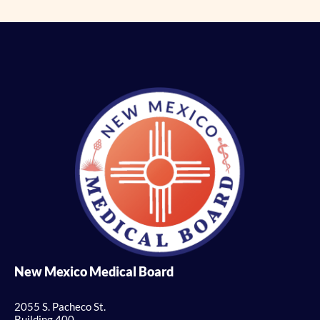
New Mexico Medical Board
2055 S. Pacheco St.
Building 400