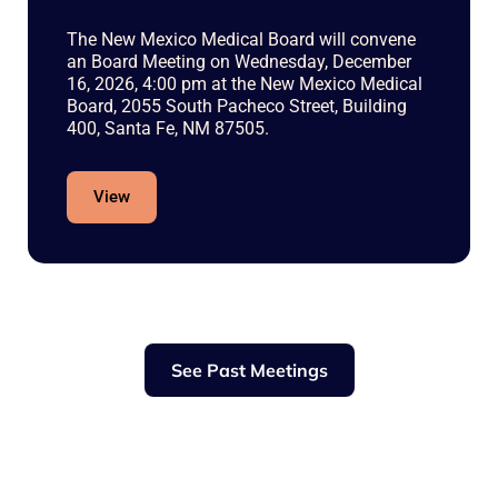
The New Mexico Medical Board will convene
an Board Meeting on Wednesday, December
16, 2026, 4:00 pm at the New Mexico Medical
Board, 2055 South Pacheco Street, Building
400, Santa Fe, NM 87505.
View
See Past Meetings