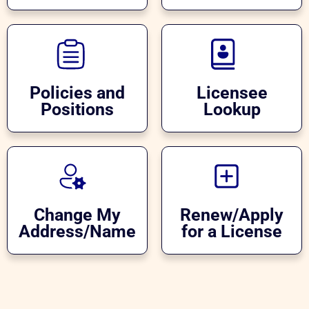
Policies and
Licensee
Positions
Lookup
Change My
Renew/Apply
Address/Name
for a License