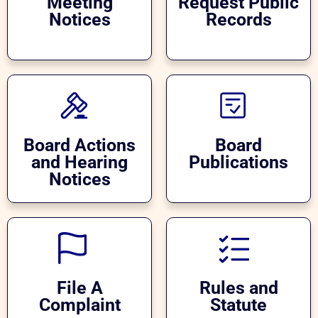
Meeting
Request Public
Notices
Records
Board Actions
Board
and Hearing
Publications
Notices
File A
Rules and
Complaint
Statute