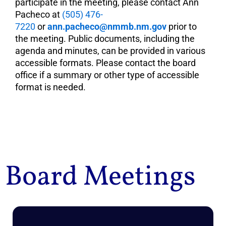
participate in the meeting, please contact Ann
Pacheco at
(505) 476-
7220
or
ann.pacheco@nmmb.nm.gov
prior to
the meeting. Public documents, including the
agenda and minutes, can be provided in various
accessible formats. Please contact the board
office if a summary or other type of accessible
format is needed.
Board Meetings