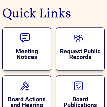
Quick Links
Meeting
Request Public
Notices
Records
Board Actions
Board
and Hearing
Publications