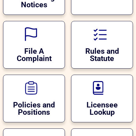
Notices
File A
Rules and
Complaint
Statute
Policies and
Licensee
Positions
Lookup