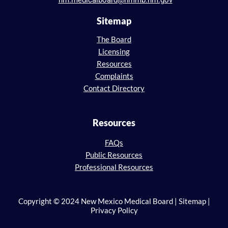
nm.medicalboard@nmmb.nm.gov
Sitemap
The Board
Licensing
Resources
Complaints
Contact Directory
Resources
FAQs
Public Resources
Professional Resources
Copyright © 2024 New Mexico Medical Board | Sitemap |
Privacy Policy