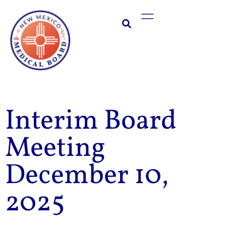
Skip
Main
to
Menu
content
Interim Board
Meeting
December 10,
2025