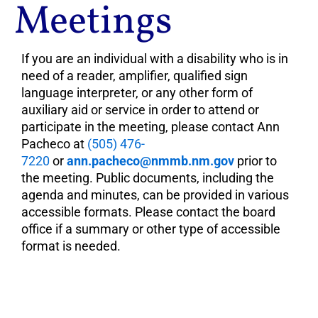
Meetings
If you are an individual with a disability who is in
need of a reader, amplifier, qualified sign
language interpreter, or any other form of
auxiliary aid or service in order to attend or
participate in the meeting, please contact Ann
Pacheco at
(505) 476-
7220
or
ann.pacheco@nmmb.nm.gov
prior to
the meeting. Public documents, including the
agenda and minutes, can be provided in various
accessible formats. Please contact the board
office if a summary or other type of accessible
format is needed.