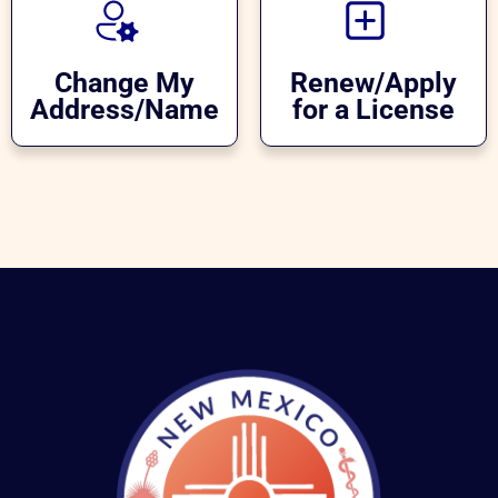
Change My
Renew/Apply
Address/Name
for a License