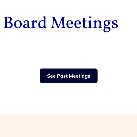
Board Meetings
See Past Meetings