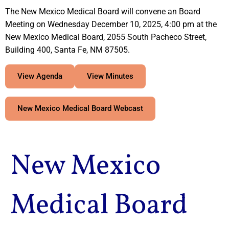
The New Mexico Medical Board will convene an Board
Meeting on Wednesday December 10, 2025, 4:00 pm at the
New Mexico Medical Board, 2055 South Pacheco Street,
Building 400, Santa Fe, NM 87505.
View Agenda
View Minutes
New Mexico Medical Board Webcast
New Mexico
Medical Board