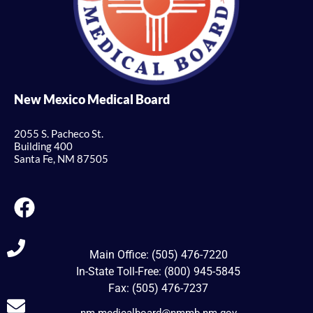
New Mexico Medical Board
2055 S. Pacheco St.
Building 400
Santa Fe, NM 87505
Main Office: (505) 476-7220
In-State Toll-Free: (800) 945-5845
Fax: (505) 476-7237