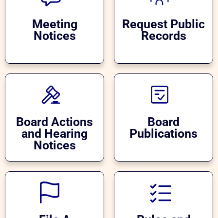
Meeting
Request Public
Notices
Records
Board Actions
Board
and Hearing
Publications
Notices