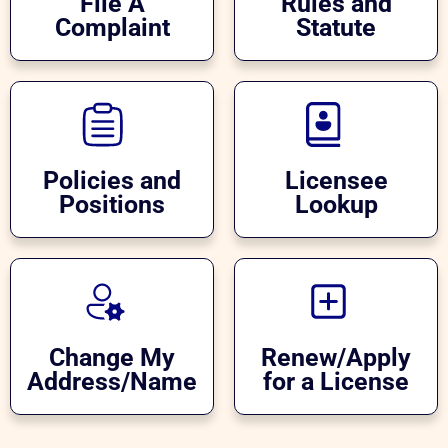
File A
Rules and
Complaint
Statute
Policies and
Licensee
Positions
Lookup
Change My
Renew/Apply
Address/Name
for a License