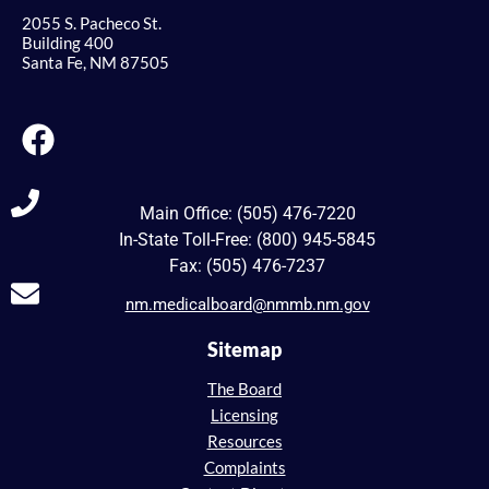
2055 S. Pacheco St.
Building 400
Santa Fe, NM 87505
Main Office: (505) 476-7220
In-State Toll-Free: (800) 945-5845
Fax: (505) 476-7237
nm.medicalboard@nmmb.nm.gov
Sitemap
The Board
Licensing
Resources
Complaints