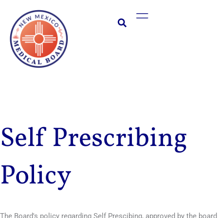
Skip
Main
to
Menu
content
Self Prescribing
Policy
The Board's policy regarding Self Prescibing, approved by the board