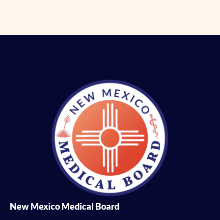
New Mexico Medical Board