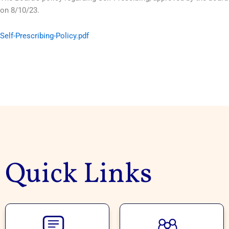
on 8/10/23.
Self-Prescribing-Policy.pdf
Quick Links