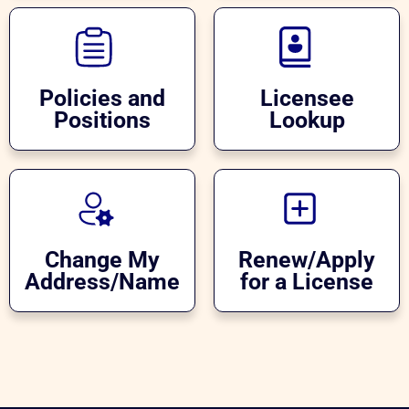
Policies and
Licensee
Positions
Lookup
Change My
Renew/Apply
Address/Name
for a License