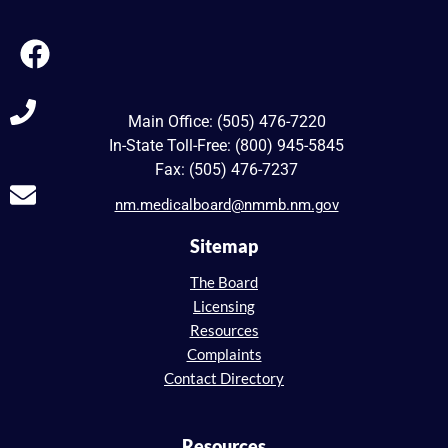
Main Office: (505) 476-7220
In-State Toll-Free: (800) 945-5845
Fax: (505) 476-7237
nm.medicalboard@nmmb.nm.gov
Sitemap
The Board
Licensing
Resources
Complaints
Contact Directory
Resources