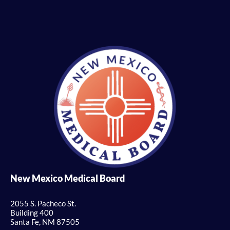
New Mexico Medical Board
2055 S. Pacheco St.
Building 400
Santa Fe, NM 87505