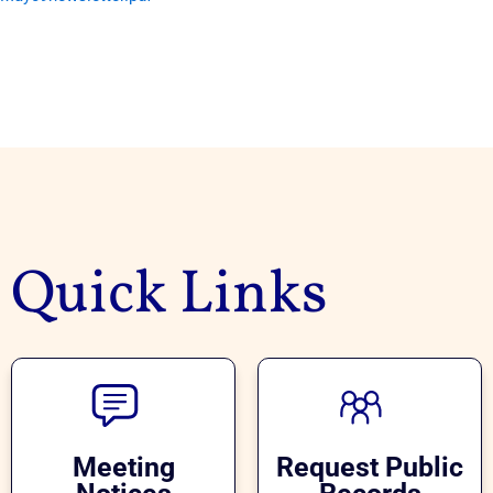
Quick Links
Meeting
Request Public