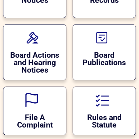
Notices
Records
Board Actions
Board
and Hearing
Publications
Notices
File A
Rules and
Complaint
Statute