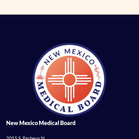
New Mexico Medical Board
2055 S. Pacheco St.