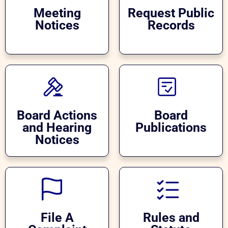
Meeting
Request Public
Notices
Records
Board Actions
Board
and Hearing
Publications
Notices
File A
Rules and