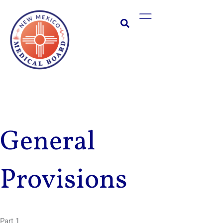
Skip
Main
to
Menu
content
General
Provisions
Part 1