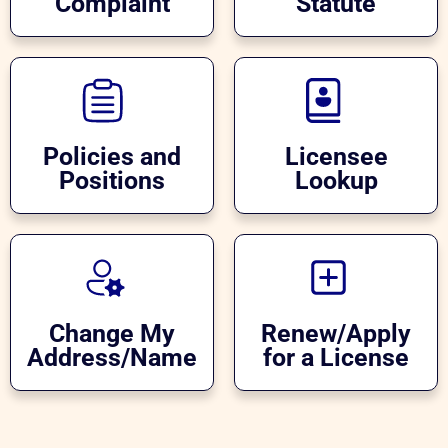
Complaint
Statute
Policies and
Licensee
Positions
Lookup
Change My
Renew/Apply
Address/Name
for a License