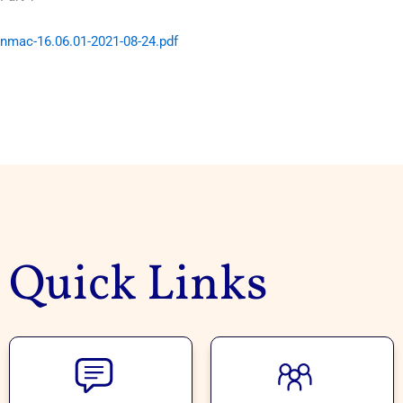
nmac-16.06.01-2021-08-24.pdf
Quick Links