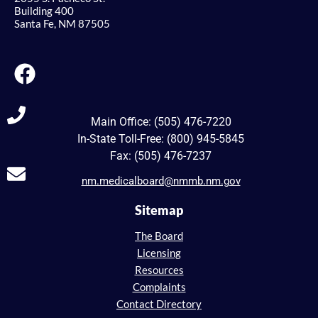
Building 400
Santa Fe, NM 87505
Main Office: (505) 476-7220
In-State Toll-Free: (800) 945-5845
Fax: (505) 476-7237
nm.medicalboard@nmmb.nm.gov
Sitemap
The Board
Licensing
Resources
Complaints
Contact Directory