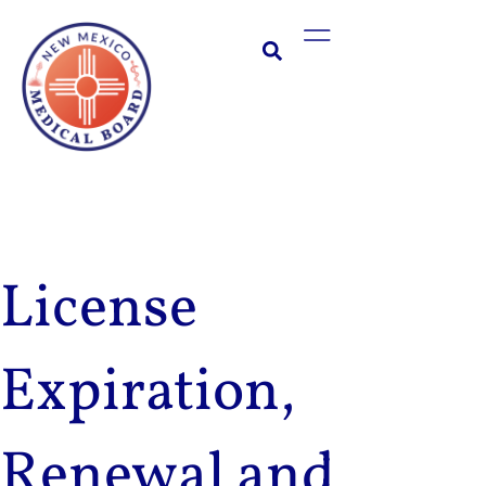
Skip
Main
to
Menu
content
License
Expiration,
Renewal and