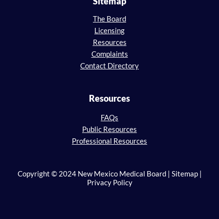
Sitemap
The Board
Licensing
Resources
Complaints
Contact Directory
Resources
FAQs
Public Resources
Professional Resources
Copyright © 2024 New Mexico Medical Board | Sitemap |
Privacy Policy