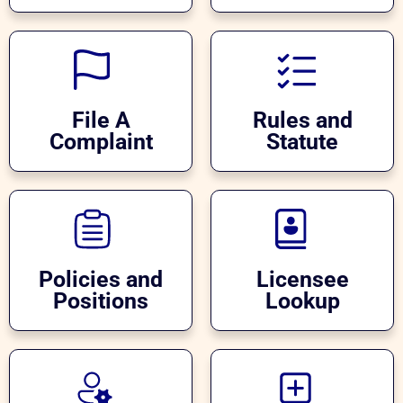
File A
Rules and
Complaint
Statute
Policies and
Licensee
Positions
Lookup