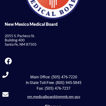
New Mexico Medical Board
2055 S. Pacheco St.
Building 400
Santa Fe, NM 87505
Main Office: (505) 476-7220
In-State Toll-Free: (800) 945-5845
Fax: (505) 476-7237
nm.medicalboard@nmmb.nm.gov