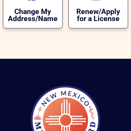
Change My
Renew/Apply
Address/Name
for a License