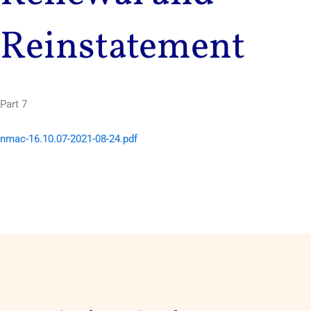
Reinstatement
Part 7
nmac-16.10.07-2021-08-24.pdf