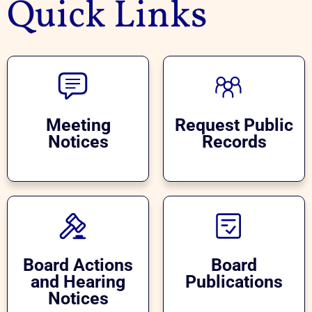
Quick Links
Meeting
Request Public
Notices
Records
Board Actions
Board
and Hearing
Publications
Notices