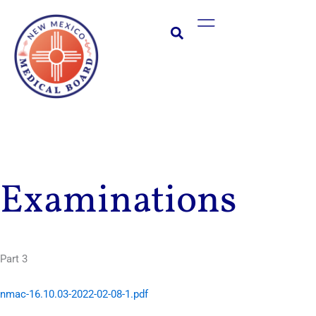
Skip
Main
to
Menu
content
Examinations
Part 3
nmac-16.10.03-2022-02-08-1.pdf