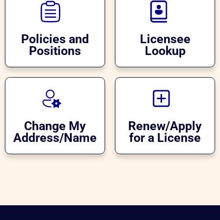
Policies and
Licensee
Positions
Lookup
Change My
Renew/Apply
Address/Name
for a License