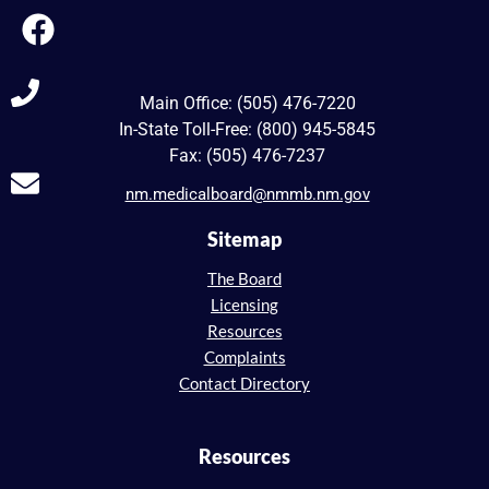
Main Office: (505) 476-7220
In-State Toll-Free: (800) 945-5845
Fax: (505) 476-7237
nm.medicalboard@nmmb.nm.gov
Sitemap
The Board
Licensing
Resources
Complaints
Contact Directory
Resources