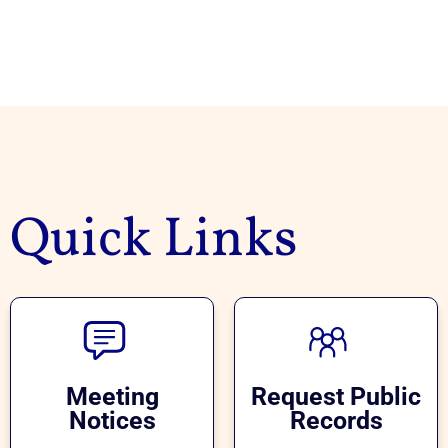
Quick Links
Meeting
Request Public
Notices
Records