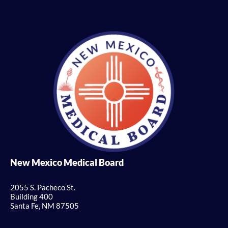
New Mexico Medical Board
2055 S. Pacheco St.
Building 400
Santa Fe, NM 87505