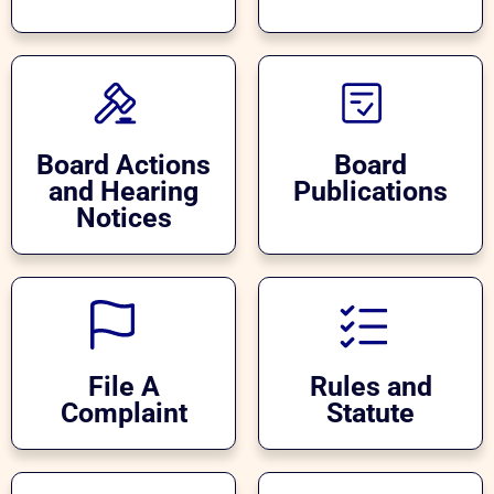
Board Actions
Board
and Hearing
Publications
Notices
File A
Rules and
Complaint
Statute