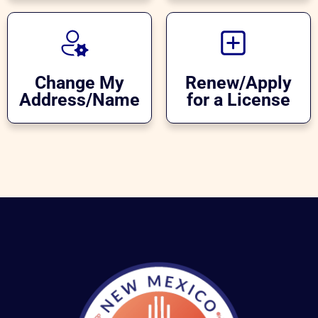
Change My
Renew/Apply
Address/Name
for a License