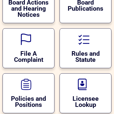
Board Actions
Board
and Hearing
Publications
Notices
File A
Rules and
Complaint
Statute
Policies and
Licensee
Positions
Lookup