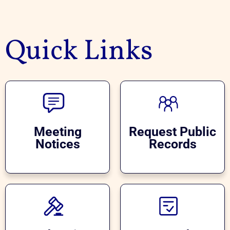
Quick Links
Meeting
Request Public
Notices
Records