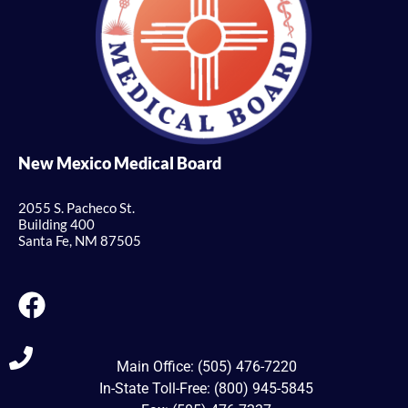
New Mexico Medical Board
2055 S. Pacheco St.
Building 400
Santa Fe, NM 87505
Main Office: (505) 476-7220
In-State Toll-Free: (800) 945-5845