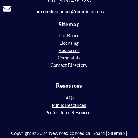
Fax: (505) 476-7237
nm.medicalboard@nmmb.nm.gov
Sitemap
The Board
Licensing
Resources
Complaints
Contact Directory
Resources
FAQs
Public Resources
Professional Resources
Copyright © 2024 New Mexico Medical Board | Sitemap |