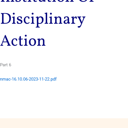
Disciplinary
Action
Part 6
nmac-16.10.06-2023-11-22.pdf