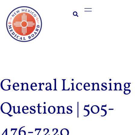
Skip
Main
to
Menu
content
General Licensing
Questions | 505-
476-7220