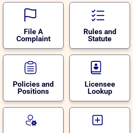
File A
Rules and
Complaint
Statute
Policies and
Licensee
Positions
Lookup