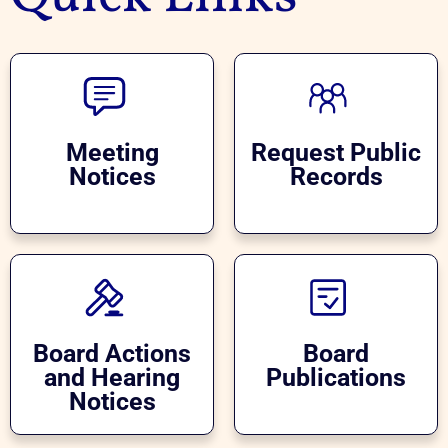
Meeting
Request Public
Notices
Records
Board Actions
Board
and Hearing
Publications
Notices