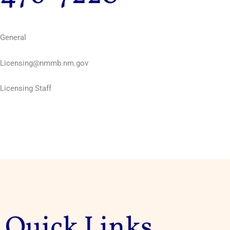
General
Licensing@nmmb.nm.gov
Licensing Staff
Quick Links