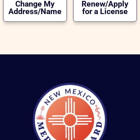
Change My
Renew/Apply
Address/Name
for a License