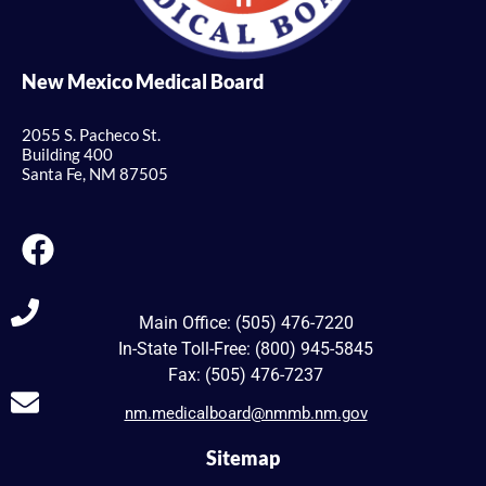
New Mexico Medical Board
2055 S. Pacheco St.
Building 400
Santa Fe, NM 87505
Main Office: (505) 476-7220
In-State Toll-Free: (800) 945-5845
Fax: (505) 476-7237
nm.medicalboard@nmmb.nm.gov
Sitemap