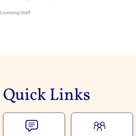
Licensing Staff
Quick Links