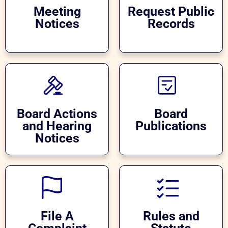
Meeting
Request Public
Notices
Records
Board Actions
Board
and Hearing
Publications
Notices
File A
Rules and