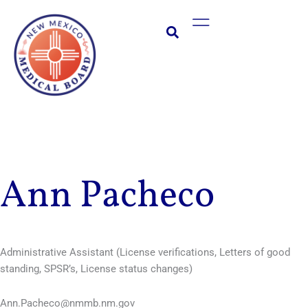
Skip
Main
to
Menu
content
Ann Pacheco
Administrative Assistant (License verifications, Letters of good
standing, SPSR’s, License status changes)
Ann.Pacheco@nmmb.nm.gov