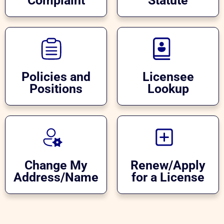
Complaint
Statute
Policies and
Licensee
Positions
Lookup
Change My
Renew/Apply
Address/Name
for a License