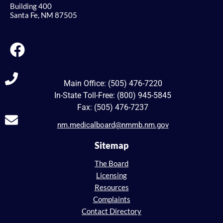
Building 400
Santa Fe, NM 87505
Main Office: (505) 476-7220
In-State Toll-Free: (800) 945-5845
Fax: (505) 476-7237
nm.medicalboard@nmmb.nm.gov
Sitemap
The Board
Licensing
Resources
Complaints
Contact Directory