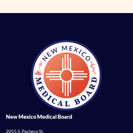
New Mexico Medical Board
2055 S. Pacheco St.