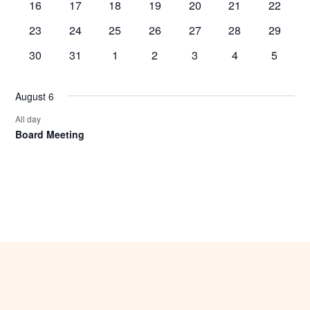
0
0
0
0
0
0
0
16
17
18
19
20
21
22
events,
events,
events,
events,
events,
events,
events,
0
0
0
0
0
0
0
23
24
25
26
27
28
29
events,
events,
events,
events,
events,
events,
events,
0
0
0
0
0
0
0
30
31
1
2
3
4
5
events,
events,
events,
events,
events,
events,
events,
August 6
All day
Board Meeting