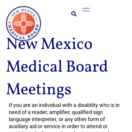
Skip
Main
to
Menu
content
New Mexico
Medical Board
Meetings
If you are an individual with a disability who is in
need of a reader, amplifier, qualified sign
language interpreter, or any other form of
auxiliary aid or service in order to attend or