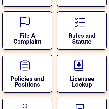
File A
Rules and
Complaint
Statute
Policies and
Licensee
Positions
Lookup