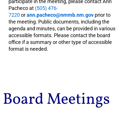
participate in the meeting, please contact Ann
Pacheco at
(505) 476-
7220
or
ann.pacheco@nmmb.nm.gov
prior to
the meeting. Public documents, including the
agenda and minutes, can be provided in various
accessible formats. Please contact the board
office if a summary or other type of accessible
format is needed.
Board Meetings