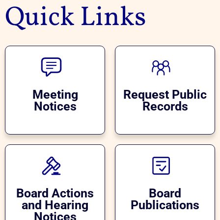
Quick Links
Meeting
Request Public
Notices
Records
Board Actions
Board
and Hearing
Publications
Notices