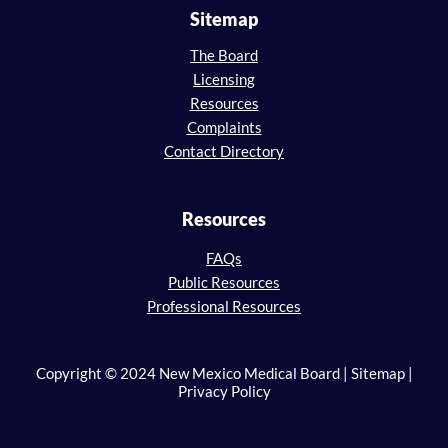
Sitemap
The Board
Licensing
Resources
Complaints
Contact Directory
Resources
FAQs
Public Resources
Professional Resources
Copyright © 2024 New Mexico Medical Board | Sitemap |
Privacy Policy