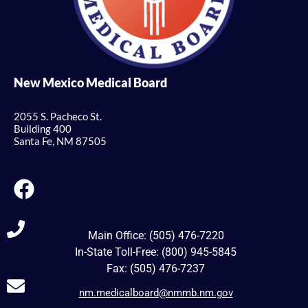
New Mexico Medical Board
2055 S. Pacheco St.
Building 400
Santa Fe, NM 87505
Main Office: (505) 476-7220
In-State Toll-Free: (800) 945-5845
Fax: (505) 476-7237
nm.medicalboard@nmmb.nm.gov