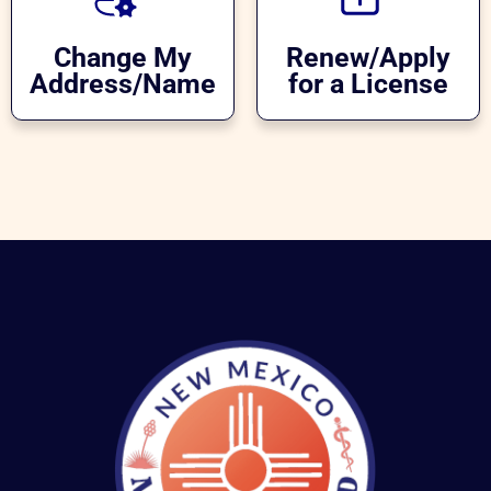
Change My
Renew/Apply
Address/Name
for a License